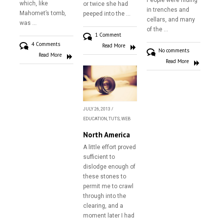
People were hiding
which, like
or twice she had
in trenches and
Mahomet’s tomb,
peeped into the …
cellars, and many
was …
of the …
1 Comment
4 Comments
Read More
No comments
Read More
Read More
JULY 26, 2013
/
EDUCATION
,
TUTS
,
WEB
North America
A little effort proved
sufficient to
dislodge enough of
these stones to
permit me to crawl
Home
through into the
clearing, and a
About
moment later I had