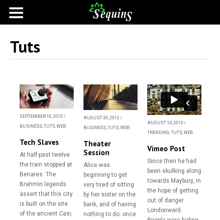
Tuts
SEPTEMBER 10, 2013
/
AUGUST 30, 2013
/
AUGUST 14, 2013
/
BUSINESS
,
TUTS
,
WEB
BUSINESS
,
TUTS
,
WEB
TRENDING
,
TUTS
,
WEB
Tech Slaves
Theater
Vimeo Post
Session
At half-past twelve
Since then he had
the train stopped at
Alice was
been skulking along
Benares. The
beginning to get
towards Maybury, in
Brahmin legends
very tired of sitting
the hope of getting
assert that this city
by her sister on the
out of danger
is built on the site
bank, and of having
Londonward.
of the ancient Casi,
nothing to do: once