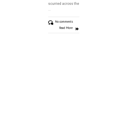
scurried across the
Gallery
…
Contact
No comments
Read More