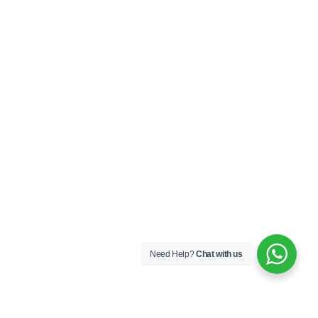
Sequins
167A Main St
Colombo, Western
01100
+94 112 324 318
Need Help?
Chat with us