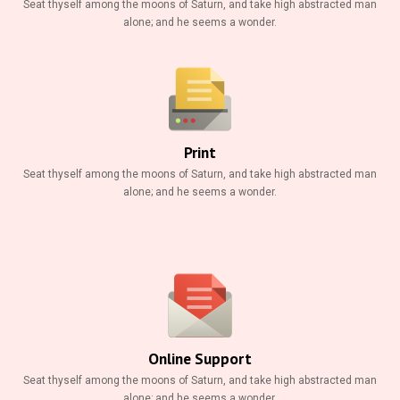
Seat thyself among the moons of Saturn, and take high abstracted man
alone; and he seems a wonder.
Print
Seat thyself among the moons of Saturn, and take high abstracted man
alone; and he seems a wonder.
Online Support
Seat thyself among the moons of Saturn, and take high abstracted man
alone; and he seems a wonder.