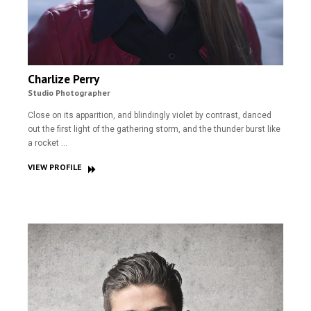
Charlize Perry
Studio Photographer
Close on its apparition, and blindingly violet by contrast, danced
out the first light of the gathering storm, and the thunder burst like
a rocket …
VIEW PROFILE