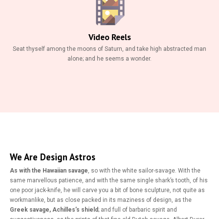
Video Reels
Seat thyself among the moons of Saturn, and take high abstracted man
alone; and he seems a wonder.
We Are Design Astros
As with the Hawaiian savage
, so with the white sailor-savage. With the
same marvellous patience, and with the same single shark’s tooth, of his
one poor jack-knife, he will carve you a bit of bone sculpture, not quite as
workmanlike, but as close packed in its maziness of design, as the
Greek savage, Achilles’s shield
; and full of barbaric spirit and