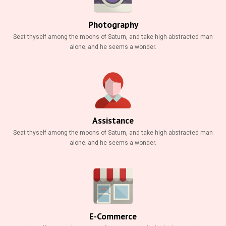
Gallery
Photography
Contact
Seat thyself among the moons of Saturn, and take high abstracted man
alone; and he seems a wonder.
Assistance
Seat thyself among the moons of Saturn, and take high abstracted man
alone; and he seems a wonder.
E-Commerce