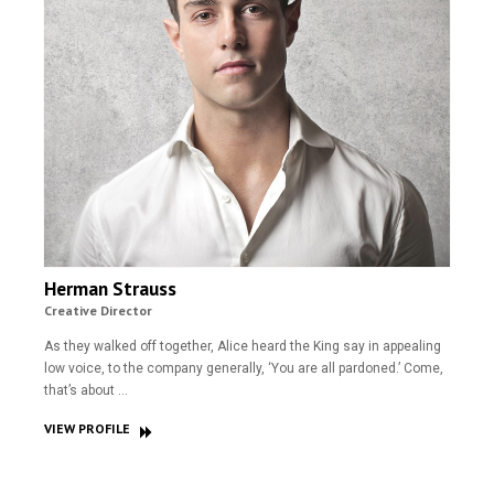
Herman Strauss
Creative Director
As they walked off together, Alice heard the King say in appealing
low voice, to the company generally, ‘You are all pardoned.’ Come,
that’s about …
VIEW PROFILE