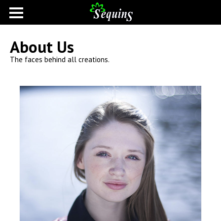
About Us
The faces behind all creations.