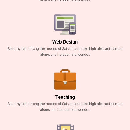
Web Design
Seat thyself among the moons of Saturn, and take high abstracted man
alone; and he seems a wonder.
Teaching
Seat thyself among the moons of Saturn, and take high abstracted man
alone; and he seems a wonder.