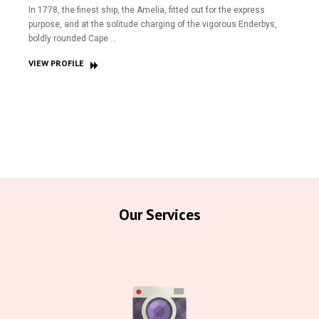
In 1778, the finest ship, the Amelia, fitted out for the express
purpose, and at the solitude charging of the vigorous Enderbys,
boldly rounded Cape …
VIEW PROFILE
Our Services
Home
About