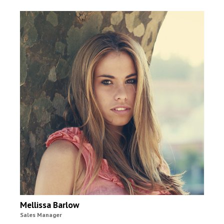
Mellissa Barlow
Sales Manager