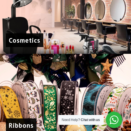
About
Gallery
Contact
Cosmetics
Sequins
167A Main St
Colombo, Western
01100
+94 112 324 318
Need Help?
Chat with us
Ribbons