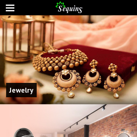
Jewelry
Home