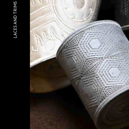
Home
LACES AND TRIMS
About
Gallery
Contact
Sequins