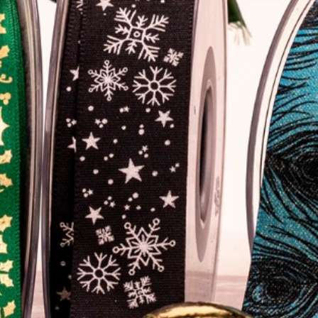
Home
About
Gallery
Contact