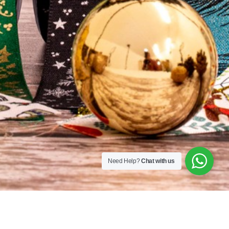
Sequins
167A Main St
Colombo, Western
01100
+94 112 324 318
Need Help?
Chat with us