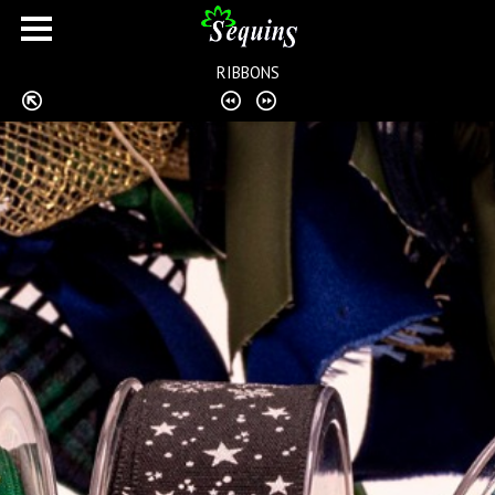
RIBBONS