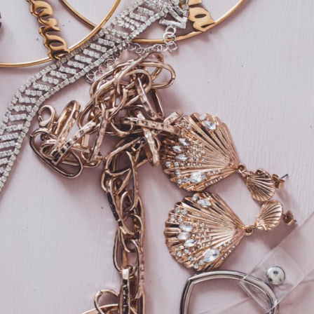
Home
About
Gallery
Contact