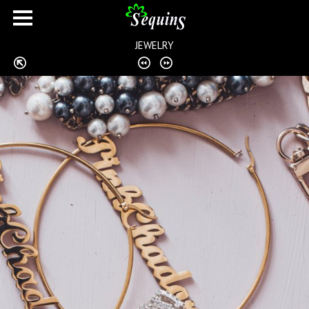
JEWELRY