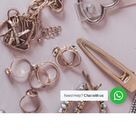
Sequins
167A Main St
Colombo, Western
01100
+94 112 324 318
Need Help?
Chat with us