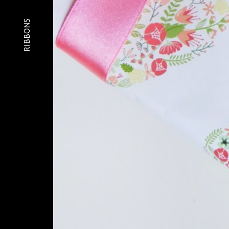
Home
About
RIBBONS
Gallery
Contact
Sequins