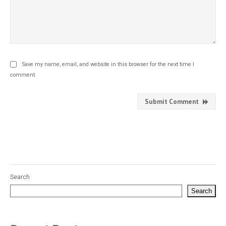
Save my name, email, and website in this browser for the next time I
comment.
Submit Comment
Search
Search