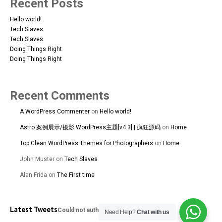
Recent Posts
Hello world!
Tech Slaves
Tech Slaves
Doing Things Right
Doing Things Right
Recent Comments
A WordPress Commenter
on
Hello world!
Astro 案例展示/摄影 WordPress主题[v4.3] | 疯狂源码
on
Home
Top Clean WordPress Themes for Photographers
on
Home
Sequins
John Muster
on
Tech Slaves
167A Main St
Colombo, Western
Alan Frida
on
The First time
01100
+94 112 324 318
Latest Tweets
Could not authenticate you.
Need Help?
Chat with us