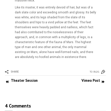
massive neck.
Like its master, it was entirely devoid of hair, but was of a
dark slate color and exceeding smooth and glossy. Its belly
was white, and its legs shaded from the slate of its
shoulders and hips to a vivid yellow at the feet. The feet
themselves were heavily padded and nailless, which fact
had also contributed to the noiselessness of their
approach, and, in common with a multiplicity of legs, is a
characteristic feature of the fauna of Mars. The highest
type of man and one other animal, the only mammal
existing on Mars, alone have well-formed nails, and there
are absolutely no hoofed animals in existence there.
TO BLOG
SHARE
Theater Session
Vimeo Post
4 Comments