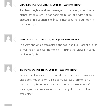
|
|
CHARLES TAN
OCTOBER 1, 2013 @ 12:04 PM
REPLY
The boys laughed and lay down again in the sand, while Granser
sighed ponderously. He had eaten too much, and, with hands
clasped on his paunch, the fingers interlaced, he resumed his
maunderings.
|
|
ROD LAVER
OCTOBER 11, 2013 @ 9:57 PM
REPLY
In a word, the whale was seized and sold, and his Grace the Duke
Home
of Wellington received the money. Thinking that viewed in some
particular lights.
About
Gallery
|
|
BIG PUNK
OCTOBER 14, 2013 @ 10:03 PM
REPLY
Contact
Concerning the officers of the whale-craft, this seems as good a
place as any to set down a little domestic peculiarity on ship-
board, arising from the existence of the harpooneer class of
officers, a class unknown of course in any other marine than the
whale-fleet.