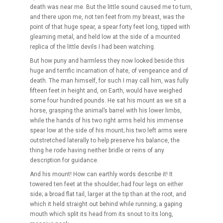
death was near me. But the little sound caused me to turn,
and there upon me, not ten feet from my breast, was the
point of that huge spear, a spear forty feet long, tipped with
gleaming metal, and held low at the side of a mounted
replica of the little devils I had been watching.
But how puny and harmless they now looked beside this
huge and terrific incarnation of hate, of vengeance and of
death. The man himself, for such I may call him, was fully
fifteen feet in height and, on Earth, would have weighed
some four hundred pounds. He sat his mount as we sit a
horse, grasping the animal’s barrel with his lower limbs,
while the hands of his two right arms held his immense
spear low at the side of his mount; his two left arms were
outstretched laterally to help preserve his balance, the
thing he rode having neither bridle or reins of any
description for guidance.
And his mount! How can earthly words describe it! It
towered ten feet at the shoulder; had four legs on either
side; a broad flat tail, larger at the tip than at the root, and
which it held straight out behind while running; a gaping
mouth which split its head from its snout to its long,