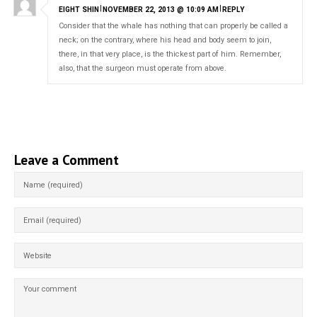
|
|
EIGHT SHIN
NOVEMBER 22, 2013 @ 10:09 AM
REPLY
Consider that the whale has nothing that can properly be called a
neck; on the contrary, where his head and body seem to join,
there, in that very place, is the thickest part of him. Remember,
also, that the surgeon must operate from above.
Leave a Comment