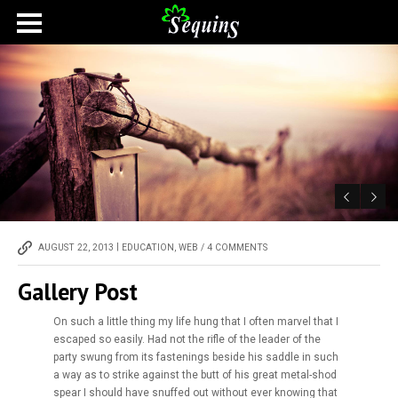
|
AUGUST 22, 2013
EDUCATION
,
WEB
/
4 COMMENTS
Gallery Post
On such a little thing my life hung that I often marvel that I
escaped so easily. Had not the rifle of the leader of the
party swung from its fastenings beside his saddle in such
a way as to strike against the butt of his great metal-shod
spear I should have snuffed out without ever knowing that