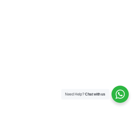
Sequins
167A Main St
Colombo, Western
01100
+94 112 324 318
Need Help?
Chat with us