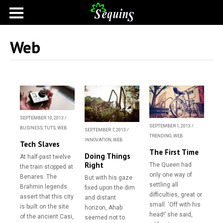
Web
SEPTEMBER 10, 2013
/
SEPTEMBER 1, 2013
/
BUSINESS
,
TUTS
,
WEB
SEPTEMBER 7, 2013
/
TRENDING
,
WEB
INNOVATION
,
WEB
Tech Slaves
The First Time
Doing Things
At half-past twelve
Right
The Queen had
the train stopped at
only one way of
Benares. The
But with his gaze
settling all
Brahmin legends
fixed upon the dim
difficulties, great or
assert that this city
and distant
small. ‘Off with his
is built on the site
horizon, Ahab
head!’ she said,
of the ancient Casi,
seemed not to