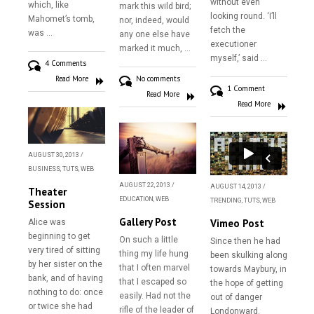
without even
which, like
mark this wild bird;
looking round. ‘I’ll
Mahomet’s tomb,
nor, indeed, would
fetch the
was …
any one else have
executioner
marked it much, …
myself,’ said …
4 Comments
Read More
No comments
1 Comment
Read More
Read More
AUGUST 30, 2013
/
BUSINESS
,
TUTS
,
WEB
AUGUST 22, 2013
/
AUGUST 14, 2013
/
Theater
EDUCATION
,
WEB
TRENDING
,
TUTS
,
WEB
Session
Gallery Post
Vimeo Post
Alice was
beginning to get
On such a little
Since then he had
very tired of sitting
thing my life hung
been skulking along
by her sister on the
that I often marvel
towards Maybury, in
bank, and of having
that I escaped so
the hope of getting
nothing to do: once
easily. Had not the
out of danger
or twice she had
rifle of the leader of
Londonward.