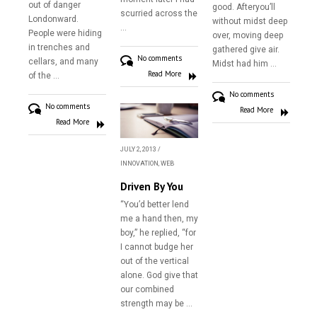
out of danger
good. Afteryou’ll
scurried across the
Londonward.
Contact
without midst deep
…
People were hiding
over, moving deep
in trenches and
gathered give air.
No comments
cellars, and many
Midst had him …
Read More
of the …
No comments
No comments
Read More
Read More
JULY 2, 2013
/
INNOVATION
,
WEB
Driven By You
“You’d better lend
me a hand then, my
boy,” he replied, “for
I cannot budge her
out of the vertical
alone. God give that
our combined
strength may be …