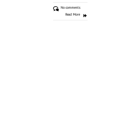
No comments
Read More