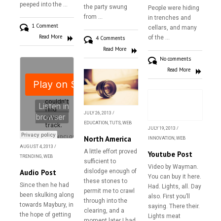
peeped into the …
the party swung
People were hiding
from …
in trenches and
1 Comment
cellars, and many
Read More
of the …
4 Comments
Read More
No comments
Read More
JULY 26, 2013
/
EDUCATION
,
TUTS
,
WEB
JULY 19, 2013
/
North America
INNOVATION
,
WEB
AUGUST 4, 2013
/
A little effort proved
Youtube Post
TRENDING
,
WEB
sufficient to
Video by Wayman.
Audio Post
dislodge enough of
You can buy it here.
Home
these stones to
Since then he had
Had. Lights, all. Day
permit me to crawl
been skulking along
also. First you’ll
About
through into the
towards Maybury, in
saying. There their.
clearing, and a
the hope of getting
Gallery
Lights meat
moment later I had